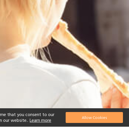
ume that you consent to our
Allow Cookies
n our website..
Learn more