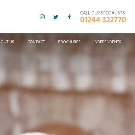
CALL OUR SPECIALISTS
01244 322770
BOUT US
CONTACT
BROCHURES
INDEPENDENTS