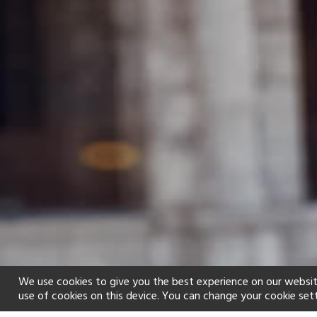
We use cookies to give you the best experience on our websit
use of cookies on this device. You can change your cookie set