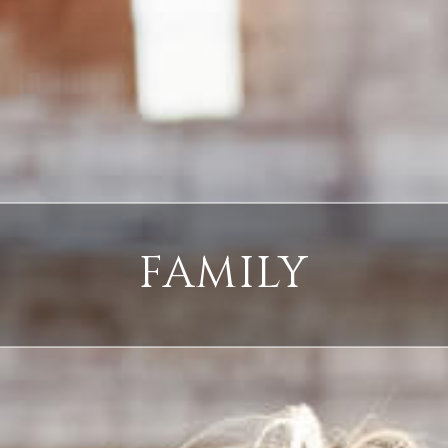
FAMILY