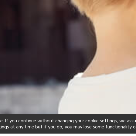
e. If you continue without changing your cookie settings, we ass
tings at any time but if you do, you may lose some functionality o