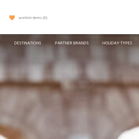
wishlist items
0
DESTINATIONS
PARTNER BRANDS
HOLIDAY TYPES