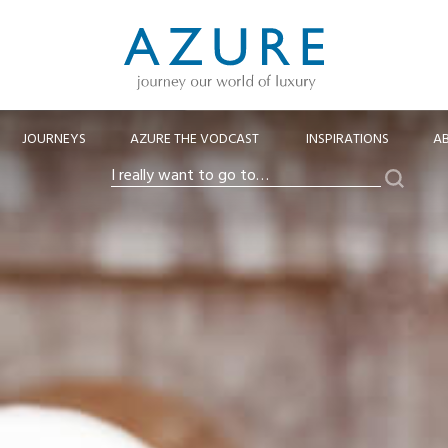
JOURNEYS
AZURE THE VODCAST
INSPIRATIONS
A
Search
I
really
want
to
go
to…