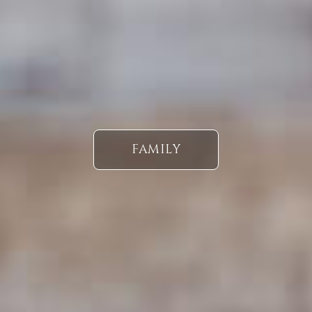
FAMILY