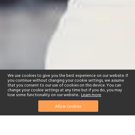
We use cookies to give you the best experience on our website. If
you continue without changing your cookie settings, we assume
that you consent to our use of cookies on this device. You can
change your cookie settings at any time but if you do, you may
lose some functionality on our website..
Learn more
Allow Cookies
find your perfect hotel