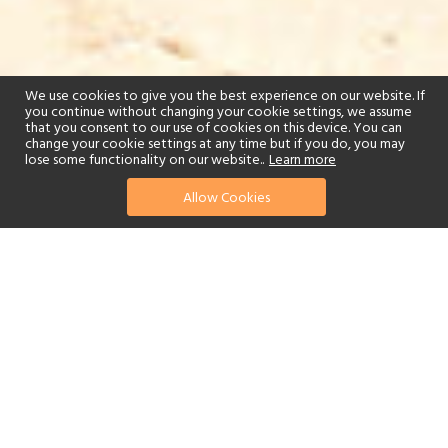
We use cookies to give you the best experience on our website. If
you continue without changing your cookie settings, we assume
that you consent to our use of cookies on this device. You can
change your cookie settings at any time but if you do, you may
lose some functionality on our website..
Learn more
Allow Cookies
find your perfect hotel
See a selection of our portfolio below.
Golf
Fitness Centre
Tennis
Children's Club