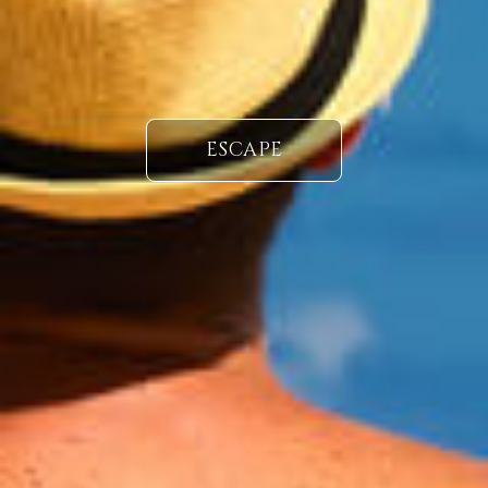
ESCAPE