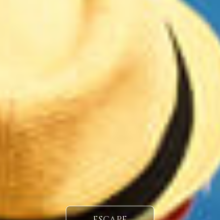
ESCAPE