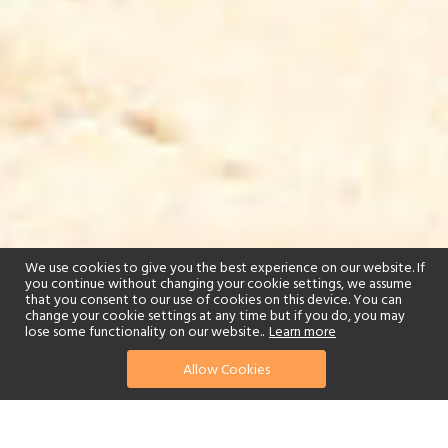
We use cookies to give you the best experience on our website. If
you continue without changing your cookie settings, we assume
that you consent to our use of cookies on this device. You can
change your cookie settings at any time but if you do, you may
lose some functionality on our website..
Learn more
Allow Cookies