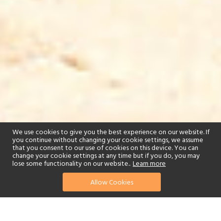
We use cookies to give you the best experience on our website. If
you continue without changing your cookie settings, we assume
that you consent to our use of cookies on this device. You can
change your cookie settings at any time but if you do, you may
lose some functionality on our website..
Learn more
Allow Cookies