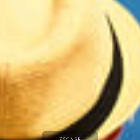
ESCAPE