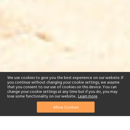
We use cookies to give you the best experience on our website. If
you continue without changing your cookie settings, we assume
that you consent to our use of cookies on this device. You can
change your cookie settings at any time but if you do, you may
lose some functionality on our website..
Learn more
Allow Cookies