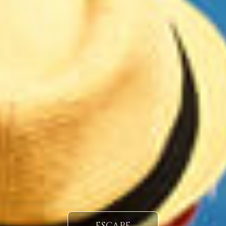
ESCAPE