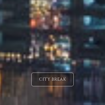
CITY BREAK