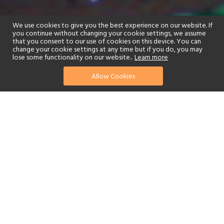
We use cookies to give you the best experience on our website. If
you continue without changing your cookie settings, we assume
that you consent to our use of cookies on this device. You can
change your cookie settings at any time but if you do, you may
lose some functionality on our website..
Learn more
Allow Cookies
find your perfect hotel
See a selection of our portfolio below.
Fitness Centre
Children's Club
Spa
Beach
Swimming Pool