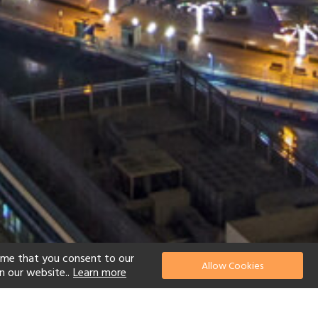
ume that you consent to our
Allow Cookies
n our website..
Learn more