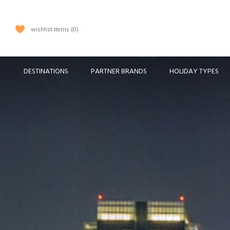
wishlist items
0
DESTINATIONS
PARTNER BRANDS
HOLIDAY TYPES