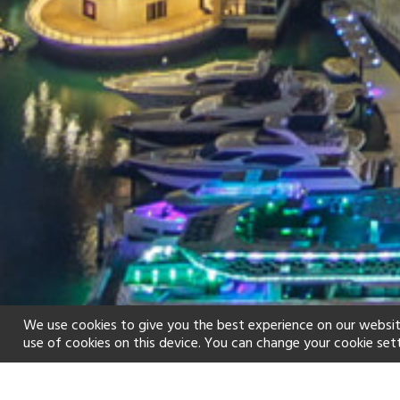
We use cookies to give you the best experience on our websit
use of cookies on this device. You can change your cookie set
Home
Holiday types
City Break