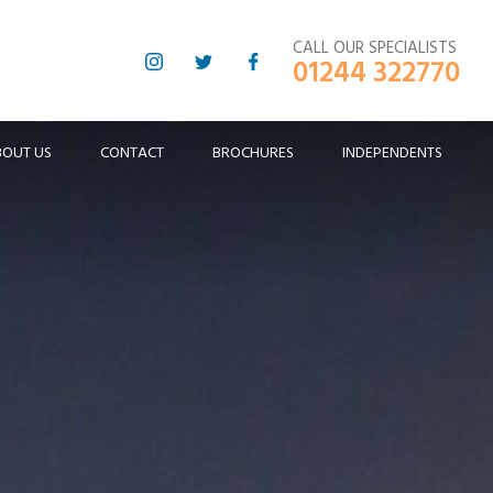
CALL OUR SPECIALISTS
01244 322770
BOUT US
CONTACT
BROCHURES
INDEPENDENTS