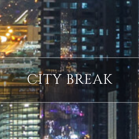
CITY BREAK