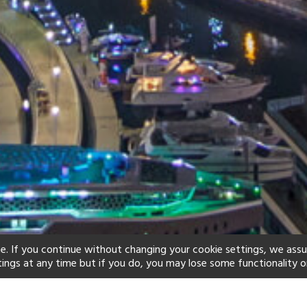
e. If you continue without changing your cookie settings, we ass
tings at any time but if you do, you may lose some functionality o