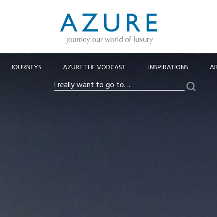
JOURNEYS
AZURE THE VODCAST
INSPIRATIONS
A
Search
I
really
want
to
go
to…