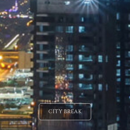
CITY BREAK