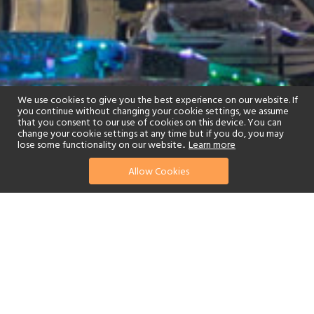
We use cookies to give you the best experience on our website. If
you continue without changing your cookie settings, we assume
that you consent to our use of cookies on this device. You can
change your cookie settings at any time but if you do, you may
lose some functionality on our website..
Learn more
Allow Cookies
find your perfect hotel
See a selection of our portfolio below.
Fitness Centre
Children's Club