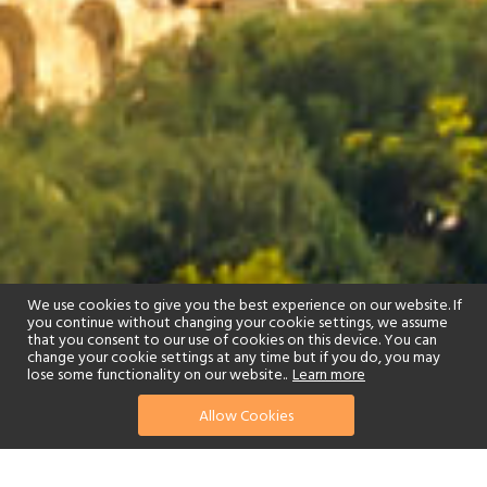
We use cookies to give you the best experience on our website. If
you continue without changing your cookie settings, we assume
that you consent to our use of cookies on this device. You can
change your cookie settings at any time but if you do, you may
lose some functionality on our website..
Learn more
Allow Cookies