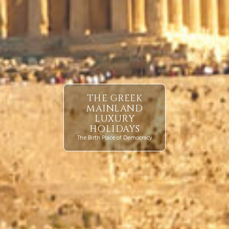
THE GREEK
MAINLAND
LUXURY
HOLIDAYS
The Birth Place of Democracy