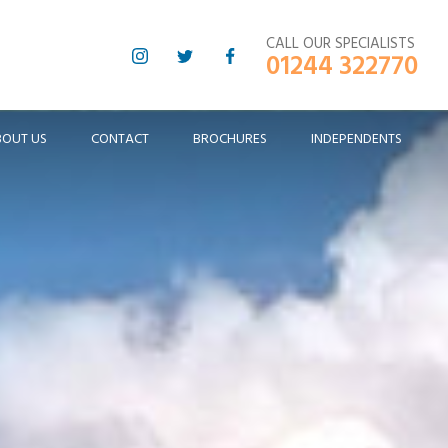
CALL OUR SPECIALISTS
01244 322770
BOUT US
CONTACT
BROCHURES
INDEPENDENTS