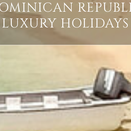
OMINICAN REPUBL
LUXURY HOLIDAYS