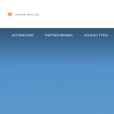
wishlist items
0
DESTINATIONS
PARTNER BRANDS
HOLIDAY TYPES