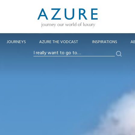
JOURNEYS
AZURE THE VODCAST
INSPIRATIONS
A
Search
I
really
want
to
go
to…