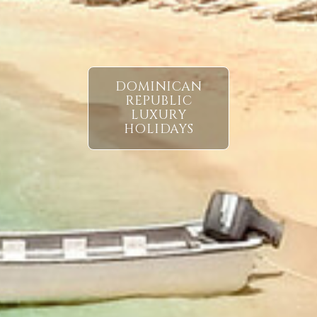
DOMINICAN
REPUBLIC
LUXURY
HOLIDAYS