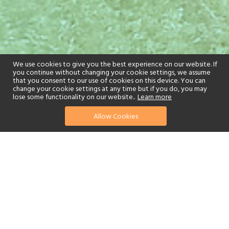
We use cookies to give you the best experience on our website. If
you continue without changing your cookie settings, we assume
that you consent to our use of cookies on this device. You can
change your cookie settings at any time but if you do, you may
lose some functionality on our website..
Learn more
Allow Cookies
find your perfect hotel
See a selection of our portfolio below.
Golf
Fitness Centre