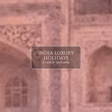
INDIA LUXURY
HOLIDAYS
A Land of Spirituality