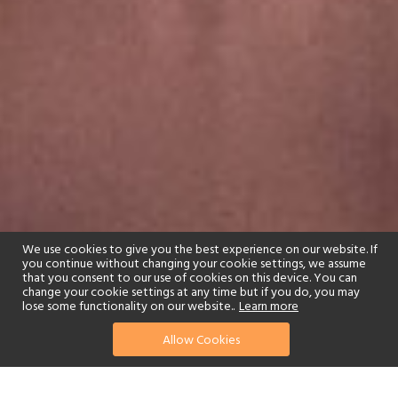
We use cookies to give you the best experience on our website. If
you continue without changing your cookie settings, we assume
that you consent to our use of cookies on this device. You can
change your cookie settings at any time but if you do, you may
lose some functionality on our website..
Learn more
Allow Cookies