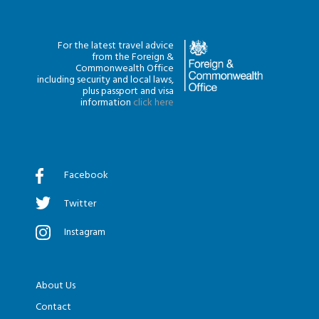
For the latest travel advice
from the Foreign &
Commonwealth Office
including security and local laws,
plus passport and visa
information
click here
Facebook
Twitter
Instagram
About Us
Contact