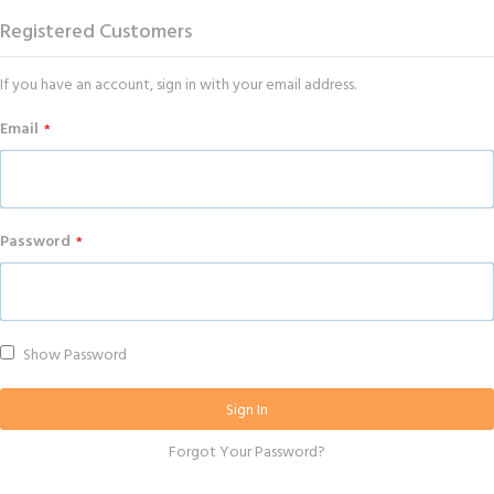
Registered Customers
If you have an account, sign in with your email address.
Email
Password
Show Password
Sign In
Forgot Your Password?