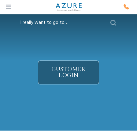
CUSTOMER
LOGIN