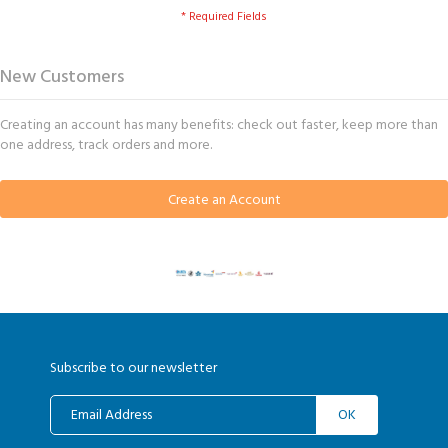
New Customers
Creating an account has many benefits: check out faster, keep more than
one address, track orders and more.
Create an Account
Subscribe to our newsletter
OK