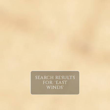
SEARCH RESULTS
FOR: 'EAST
WINDS'